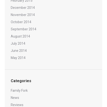
February 2015
December 2014
November 2014
October 2014
September 2014
August 2014
July 2014
June 2014
May 2014
Categories
Family Fork
News
Reviews