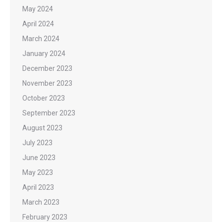
May 2024
April 2024
March 2024
January 2024
December 2023
November 2023
October 2023
September 2023
August 2023
July 2023
June 2023
May 2023
April 2023
March 2023
February 2023