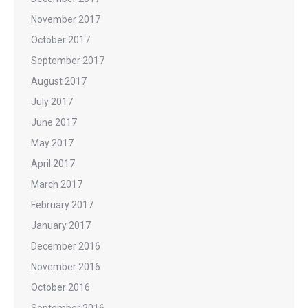
November 2017
October 2017
September 2017
August 2017
July 2017
June 2017
May 2017
April 2017
March 2017
February 2017
January 2017
December 2016
November 2016
October 2016