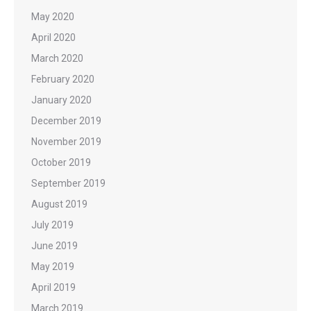
May 2020
April 2020
March 2020
February 2020
January 2020
December 2019
November 2019
October 2019
September 2019
August 2019
July 2019
June 2019
May 2019
April 2019
March 2019