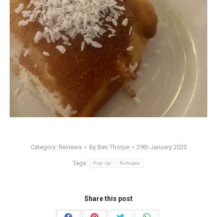
Category:
Reviews
By
Ben Thorpe
29th January 2023
Tags:
Pop Up
Refugee
Share this post