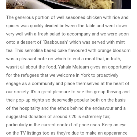
The generous portion of well seasoned chicken with rice and
spices was quickly divided between the table and went down
very well with a fresh salad to accompany and we were soon
onto a dessert of “Basbousah” which was served with mint
tea. This semolina based cake flavoured with orange blossom
was a pleasant note on which to end a meal that, in truth,
wasn’t all about the food. Yahala Mataam gives an opportunity
for the refugees that we welcome in York to proactively
engage as a community and place themselves at the heart of
our society. It’s a great pleasure to see this group thriving and
their pop-up nights so deservedly popular both on the basis
of the hospitality and the ethos behind the endeavour and a
suggested donation of around £20 is extremely fair,
particularly in the current context of price rises. Keep an eye
on the TV listings too as they’re due to make an appearance