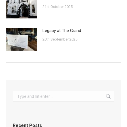
21st October 2025
Legacy at The Grand
20th September 2025
Search:
Recent Posts