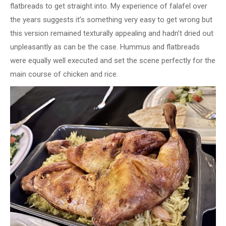
flatbreads to get straight into. My experience of falafel over
the years suggests it’s something very easy to get wrong but
this version remained texturally appealing and hadn’t dried out
unpleasantly as can be the case. Hummus and flatbreads
were equally well executed and set the scene perfectly for the
main course of chicken and rice.