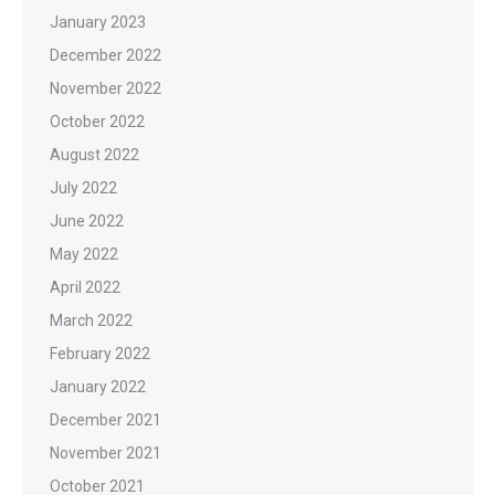
January 2023
December 2022
November 2022
October 2022
August 2022
July 2022
June 2022
May 2022
April 2022
March 2022
February 2022
January 2022
December 2021
November 2021
October 2021