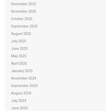
December 2025
November 2025
October 2025
September 2025
August 2025
July 2025
June 2025
May 2025
April 2025
January 2025
November 2024
September 2024
August 2024
July 2024
June 2024