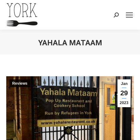
Search:
YAHALA MATAAM
You are here:
Reviews
Jan
29
2023