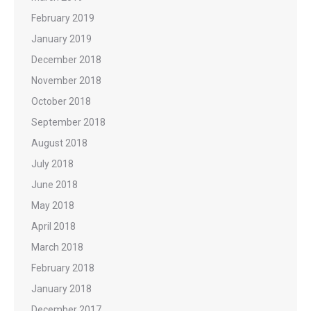
February 2019
January 2019
December 2018
November 2018
October 2018
September 2018
August 2018
July 2018
June 2018
May 2018
April 2018
March 2018
February 2018
January 2018
December 2017