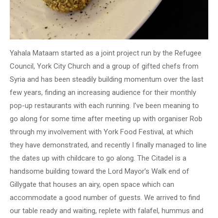
Yahala Mataam started as a joint project run by the Refugee
Council, York City Church and a group of gifted chefs from
Syria and has been steadily building momentum over the last
few years, finding an increasing audience for their monthly
pop-up restaurants with each running. I’ve been meaning to
go along for some time after meeting up with organiser Rob
through my involvement with York Food Festival, at which
they have demonstrated, and recently I finally managed to line
the dates up with childcare to go along. The Citadel is a
handsome building toward the Lord Mayor’s Walk end of
Gillygate that houses an airy, open space which can
accommodate a good number of guests. We arrived to find
our table ready and waiting, replete with falafel, hummus and