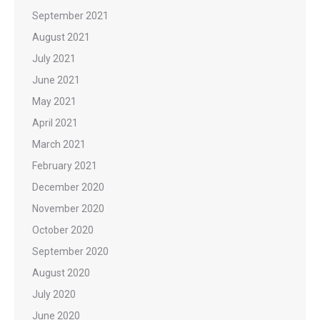
September 2021
August 2021
July 2021
June 2021
May 2021
April 2021
March 2021
February 2021
December 2020
November 2020
October 2020
September 2020
August 2020
July 2020
June 2020