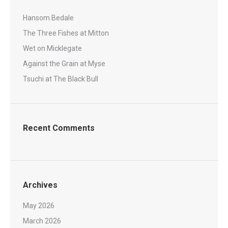
Hansom Bedale
The Three Fishes at Mitton
Wet on Micklegate
Against the Grain at Myse
Tsuchi at The Black Bull
Recent Comments
Archives
May 2026
March 2026