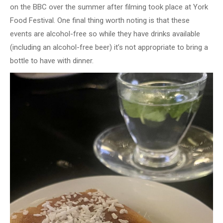
on the BBC over the summer after filming took place at York
Food Festival. One final thing worth noting is that these
events are alcohol-free so while they have drinks available
(including an alcohol-free beer) it’s not appropriate to bring a
bottle to have with dinner.