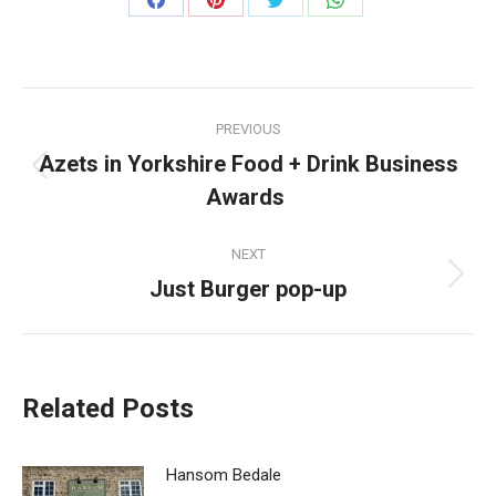
Share
Share
Share
Share
on
on
on
on
Facebook
Pinterest
Twitter
WhatsApp
Post
PREVIOUS
navigation
Azets in Yorkshire Food + Drink Business
Previous
Awards
post:
NEXT
Just Burger pop-up
Next
post:
Related Posts
Hansom Bedale