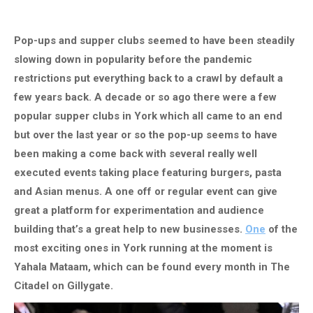
Pop-ups and supper clubs seemed to have been steadily
slowing down in popularity before the pandemic
restrictions put everything back to a crawl by default a
few years back. A decade or so ago there were a few
popular supper clubs in York which all came to an end
but over the last year or so the pop-up seems to have
been making a come back with several really well
executed events taking place featuring burgers, pasta
and Asian menus. A one off or regular event can give
great a platform for experimentation and audience
building that’s a great help to new businesses.
One
of the
most exciting ones in York running at the moment is
Yahala Mataam, which can be found every month in The
Citadel on Gillygate.