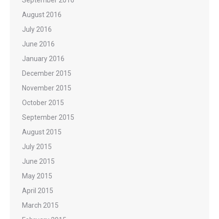
September 2016
August 2016
July 2016
June 2016
January 2016
December 2015
November 2015
October 2015
September 2015
August 2015
July 2015
June 2015
May 2015
April 2015
March 2015