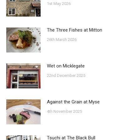
1st May 2026
The Three Fishes at Mitton
26th March 2026
Wet on Micklegate
22nd December 2025
Against the Grain at Myse
4th November 2025
Tsuchi at The Black Bull