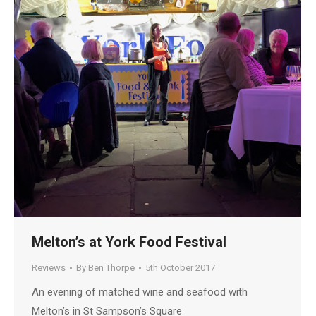
Melton’s at York Food Festival
Reviews
By
Ben Thorpe
5th October 2017
An evening of matched wine and seafood with
Melton’s in St Sampson’s Square