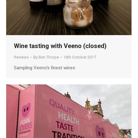
Wine tasting with Veeno (closed)
Reviews
By
Ben Thorpe
16th October 2017
Sampling Veeno’s finest wines