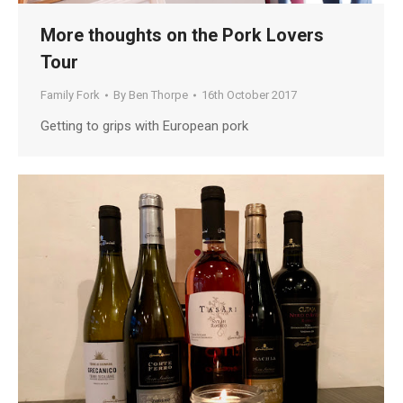
More thoughts on the Pork Lovers
Tour
Family Fork
By
Ben Thorpe
16th October 2017
Getting to grips with European pork