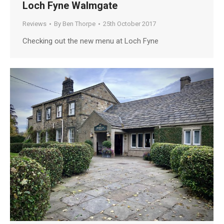
Loch Fyne Walmgate
Reviews
By
Ben Thorpe
25th October 2017
Checking out the new menu at Loch Fyne