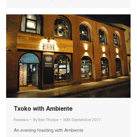
Txoko with Ambiente
Reviews
By
Ben Thorpe
30th September 2017
An evening feasting with Ambiente