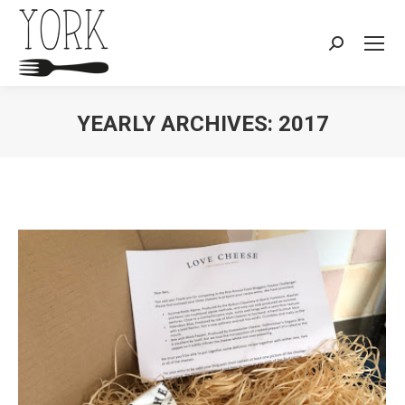
Search:
YEARLY ARCHIVES:
2017
You are here: