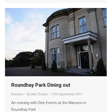
Roundhay Park Dining out
Reviews
By
Ben Thorpe
27th September 2017
An evening with Dine Events at the Mansion in
Roundhay Park