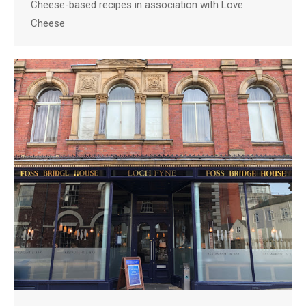
Cheese-based recipes in association with Love
Cheese