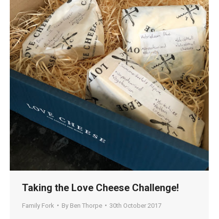
Taking the Love Cheese Challenge!
Family Fork
By
Ben Thorpe
30th October 2017