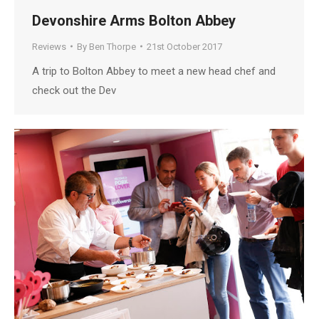
Devonshire Arms Bolton Abbey
Reviews
By
Ben Thorpe
21st October 2017
A trip to Bolton Abbey to meet a new head chef and
check out the Dev