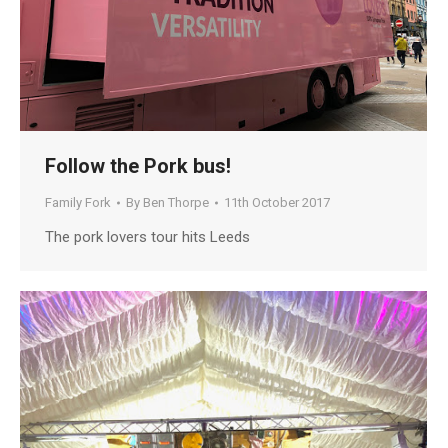
Follow the Pork bus!
Family Fork
By
Ben Thorpe
11th October 2017
The pork lovers tour hits Leeds