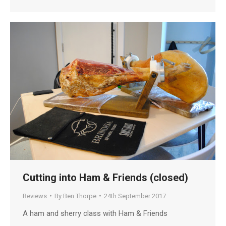
Cutting into Ham & Friends (closed)
Reviews
By
Ben Thorpe
24th September 2017
A ham and sherry class with Ham & Friends