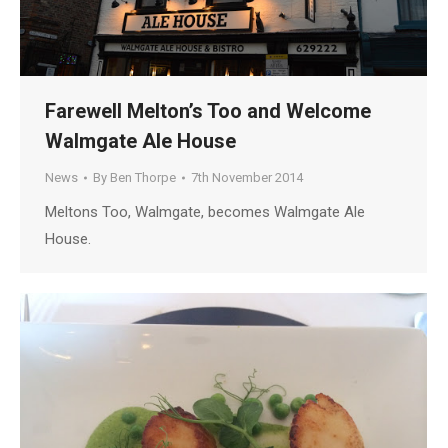
Farewell Melton’s Too and Welcome
Walmgate Ale House
News
By
Ben Thorpe
7th November 2014
Meltons Too, Walmgate, becomes Walmgate Ale
House.