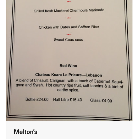
Melton’s