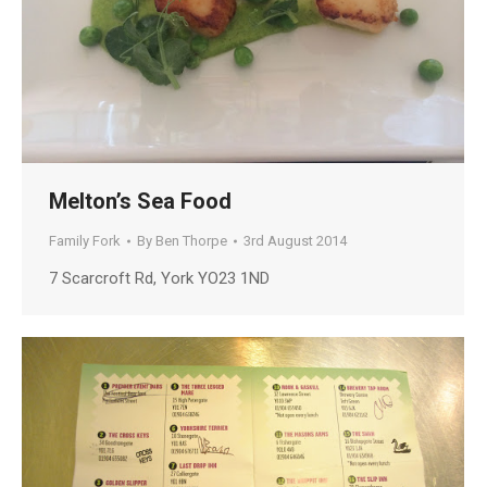
Melton’s Sea Food
Family Fork
By
Ben Thorpe
3rd August 2014
7 Scarcroft Rd, York YO23 1ND