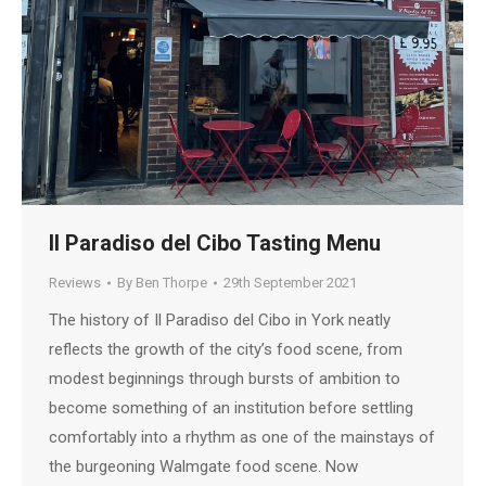
Il Paradiso del Cibo Tasting Menu
Reviews
By
Ben Thorpe
29th September 2021
The history of Il Paradiso del Cibo in York neatly
reflects the growth of the city’s food scene, from
modest beginnings through bursts of ambition to
become something of an institution before settling
comfortably into a rhythm as one of the mainstays of
the burgeoning Walmgate food scene. Now