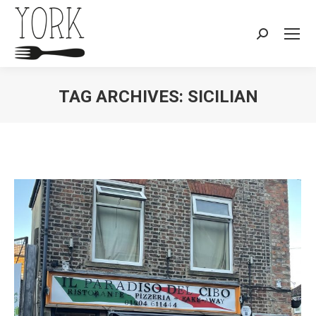
Search:
TAG ARCHIVES:
SICILIAN
You are here: