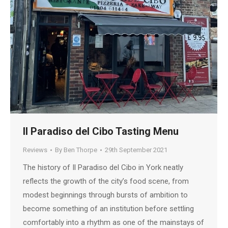
Il Paradiso del Cibo Tasting Menu
Reviews
By
Ben Thorpe
29th September 2021
The history of Il Paradiso del Cibo in York neatly
reflects the growth of the city’s food scene, from
modest beginnings through bursts of ambition to
become something of an institution before settling
comfortably into a rhythm as one of the mainstays of