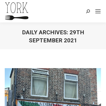
Search:
DAILY ARCHIVES:
29TH
SEPTEMBER 2021
You are here: