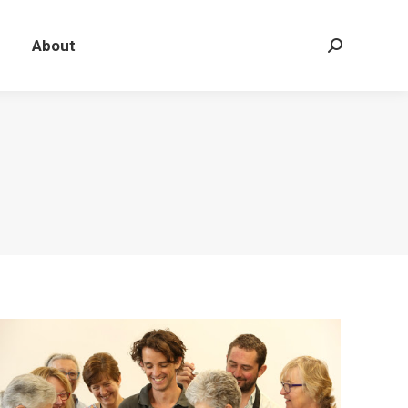
About
Search: