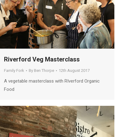
Riverford Veg Masterclass
Family Fork
By
Ben Thorpe
12th August 2017
A vegetable masterclass with RIverford Organic
Food