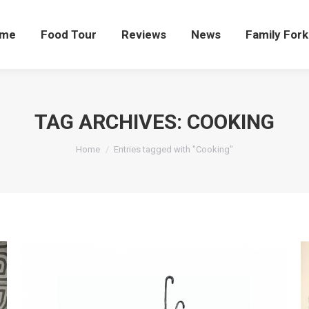
me
Food Tour
Reviews
News
Family Fork
TAG ARCHIVES:
COOKING
You are here:
Home
Entries tagged with "Cooking"