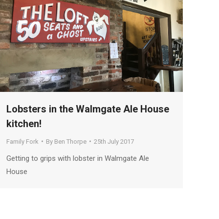
Lobsters in the Walmgate Ale House
kitchen!
Family Fork
By
Ben Thorpe
25th July 2017
Getting to grips with lobster in Walmgate Ale
House