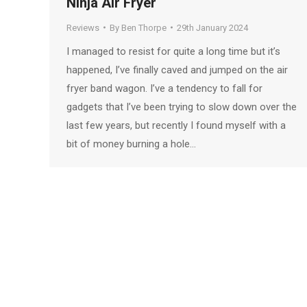
Ninja Air Fryer
Reviews
By
Ben Thorpe
29th January 2024
I managed to resist for quite a long time but it’s
happened, I’ve finally caved and jumped on the air
fryer band wagon. I’ve a tendency to fall for
gadgets that I’ve been trying to slow down over the
last few years, but recently I found myself with a
bit of money burning a hole…