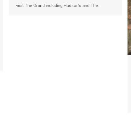
visit The Grand including Hudson’s and The…