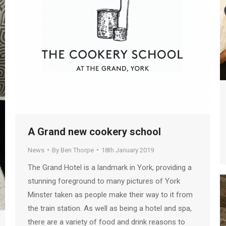
A Grand new cookery school
News
By
Ben Thorpe
18th January 2019
The Grand Hotel is a landmark in York, providing a
stunning foreground to many pictures of York
Minster taken as people make their way to it from
the train station. As well as being a hotel and spa,
there are a variety of food and drink reasons to