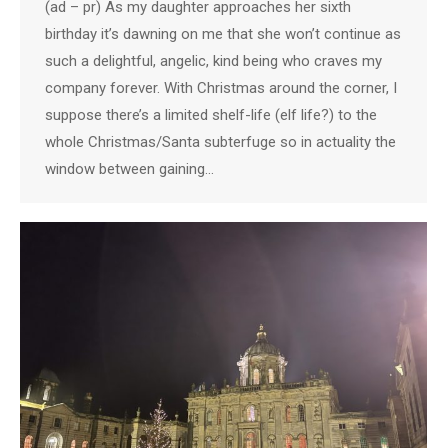
(ad – pr) As my daughter approaches her sixth
birthday it’s dawning on me that she won’t continue as
such a delightful, angelic, kind being who craves my
company forever. With Christmas around the corner, I
suppose there’s a limited shelf-life (elf life?) to the
whole Christmas/Santa subterfuge so in actuality the
window between gaining…