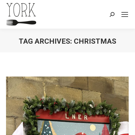
Search:
TAG ARCHIVES:
CHRISTMAS
You are here: