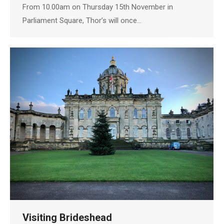
From 10.00am on Thursday 15th November in
Parliament Square, Thor’s will once…
Visiting Brideshead