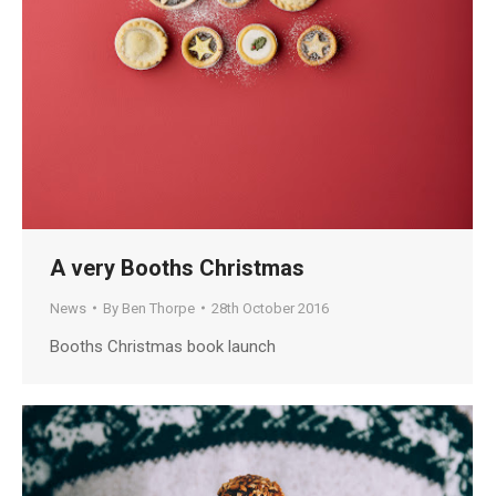
A very Booths Christmas
News
By
Ben Thorpe
28th October 2016
Booths Christmas book launch