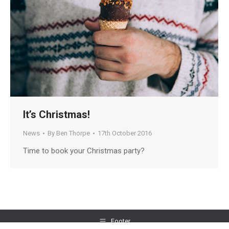
It’s Christmas!
News
By
Ben Thorpe
17th October 2016
Time to book your Christmas party?
Footer