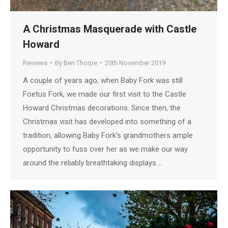
A Christmas Masquerade with Castle
Howard
Reviews
By
Ben Thorpe
20th November 2019
A couple of years ago, when Baby Fork was still
Foetus Fork, we made our first visit to the Castle
Howard Christmas decorations. Since then, the
Christmas visit has developed into something of a
tradition, allowing Baby Fork’s grandmothers ample
opportunity to fuss over her as we make our way
around the reliably breathtaking displays.…