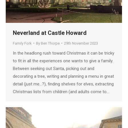
Neverland at Castle Howard
Family Fork
By
Ben Thorpe
29th November 2023
In the headlong rush toward Christmas it can be tricky
to fit in all the experiences one wants to give a family.
Between seeking out Santa, picking out and
decorating a tree, writing and planning a menu in great
detail (just me…?), finding shelves for elves, extracting
Christmas lists from children (and adults come to…