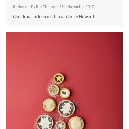
Reviews
By
Ben Thorpe
26th November 2017
Christmas afternoon tea at Castle Howard