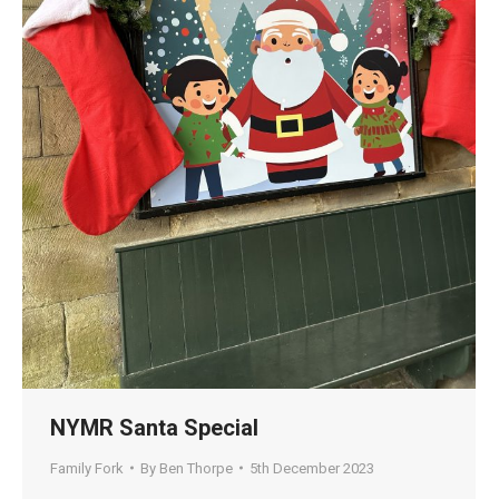
NYMR Santa Special
Family Fork
By
Ben Thorpe
5th December 2023