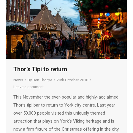
Thor’s Tipi to return
News
By
Ben Thorpe
28th October 2018
Leave a comment
This November the ever-popular and highly-acclaimed
Thor’s tipi bar to return to York city centre. Last year
over 50,000 people visited this uniquely themed
attraction that plays on York’s Viking heritage and is
now a firm fixture of the Christmas offering in the city.