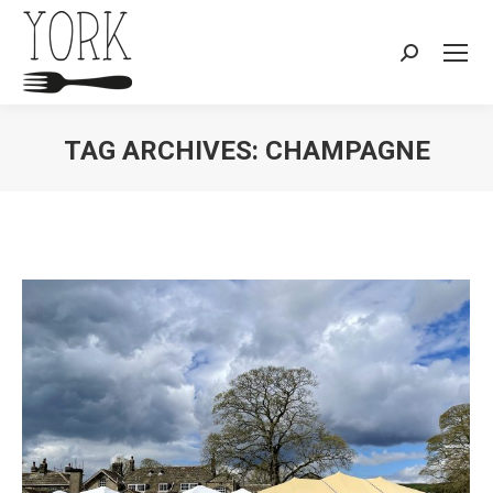
Search:
TAG ARCHIVES:
CHAMPAGNE
You are here: