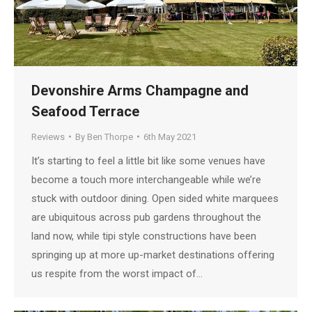
Devonshire Arms Champagne and
Seafood Terrace
Reviews
By
Ben Thorpe
6th May 2021
It’s starting to feel a little bit like some venues have
become a touch more interchangeable while we’re
stuck with outdoor dining. Open sided white marquees
are ubiquitous across pub gardens throughout the
land now, while tipi style constructions have been
springing up at more up-market destinations offering
us respite from the worst impact of…