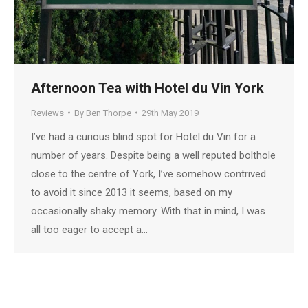
Afternoon Tea with Hotel du Vin York
Reviews
By
Ben Thorpe
29th May 2019
I’ve had a curious blind spot for Hotel du Vin for a
number of years. Despite being a well reputed bolthole
close to the centre of York, I’ve somehow contrived
to avoid it since 2013 it seems, based on my
occasionally shaky memory. With that in mind, I was
all too eager to accept a…