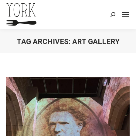
Search:
TAG ARCHIVES:
ART GALLERY
You are here: