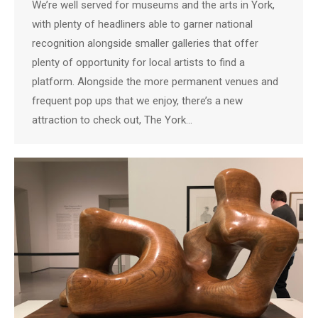
We’re well served for museums and the arts in York,
with plenty of headliners able to garner national
recognition alongside smaller galleries that offer
plenty of opportunity for local artists to find a
platform. Alongside the more permanent venues and
frequent pop ups that we enjoy, there’s a new
attraction to check out, The York…