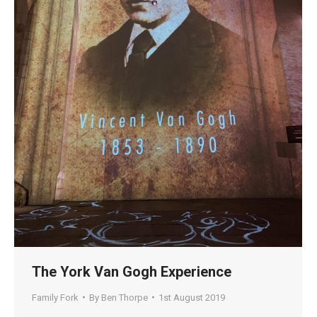
The York Van Gogh Experience
Family Fork
By
Ben Thorpe
1st August 2019