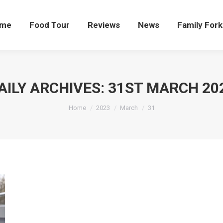
me
Food Tour
Reviews
News
Family Fork
AILY ARCHIVES:
31ST MARCH 20
You are here:
Home
2023
March
31