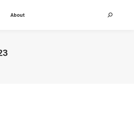
About
Search:
23