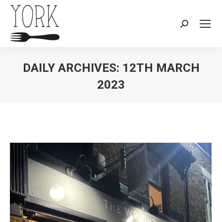
Search:
DAILY ARCHIVES:
12TH MARCH
2023
You are here: