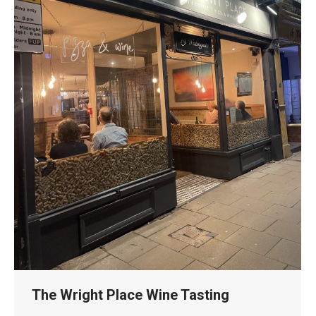
The Wright Place Wine Tasting