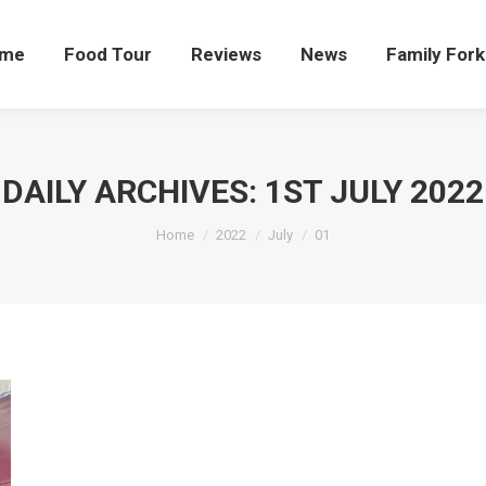
me
Food Tour
Reviews
News
Family Fork
DAILY ARCHIVES:
1ST JULY 2022
You are here:
Home
2022
July
01