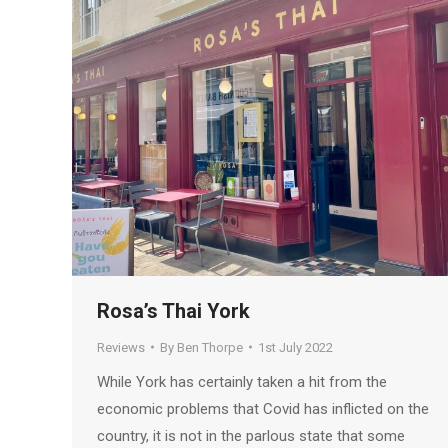
Rosa’s Thai York
Reviews
By
Ben Thorpe
1st July 2022
While York has certainly taken a hit from the
economic problems that Covid has inflicted on the
country, it is not in the parlous state that some