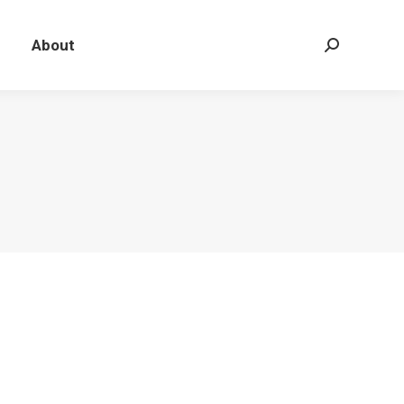
About
Search: