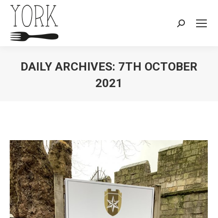
Search:
DAILY ARCHIVES:
7TH OCTOBER
2021
You are here: