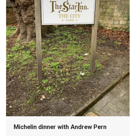
Michelin dinner with Andrew Pern