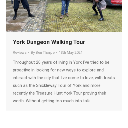
York Dungeon Walking Tour
Reviews
By
Ben Thorpe
13th May 2021
Throughout 20 years of living in York I’ve tried to be
proactive in looking for new ways to explore and
interact with the city that I’ve come to love, with treats
such as the Snickleway Tour of York and more
recently the Treasure Hunt York Tour proving their
worth. Without getting too much into talk…