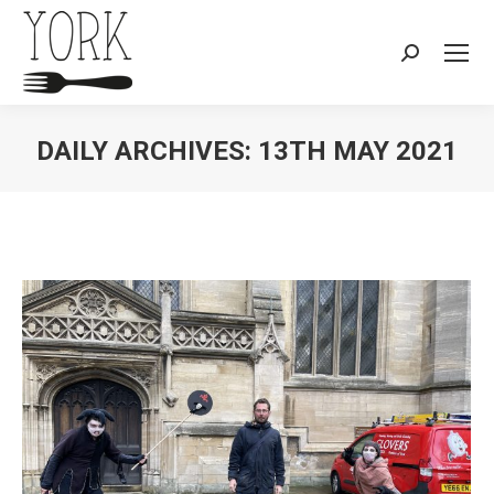
Search:
DAILY ARCHIVES:
13TH MAY 2021
You are here: