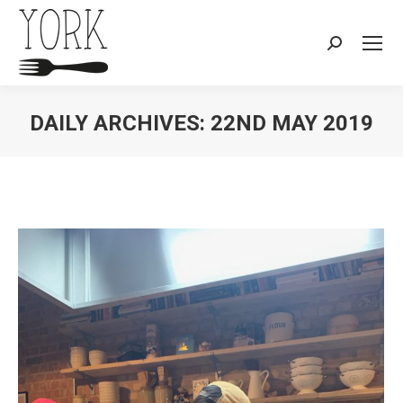
Search:
DAILY ARCHIVES:
22ND MAY 2019
You are here: