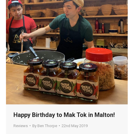
Happy Birthday to Mak Tok in Malton!
Reviews
By
Ben Thorpe
22nd May 2019