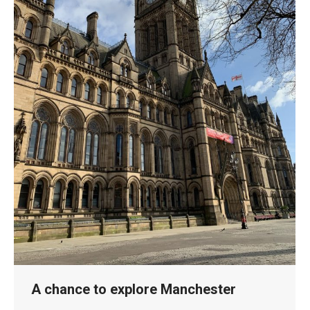
A chance to explore Manchester