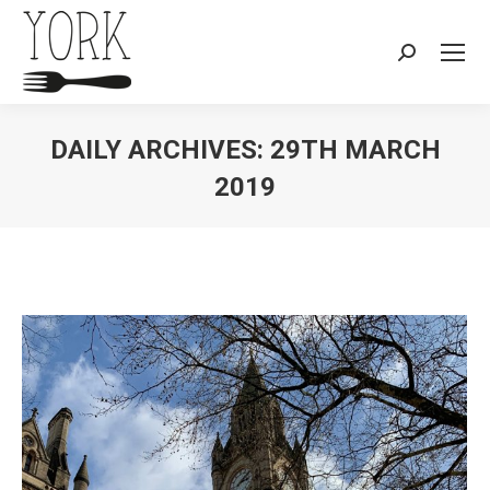
Search:
DAILY ARCHIVES:
29TH MARCH
2019
You are here: