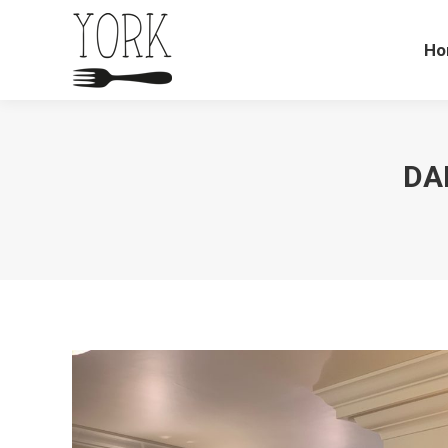
Ho
DA