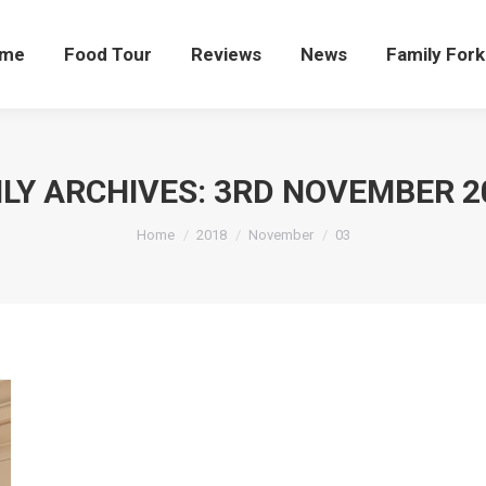
me
Food Tour
Reviews
News
Family Fork
ILY ARCHIVES:
3RD NOVEMBER 2
You are here:
Home
2018
November
03