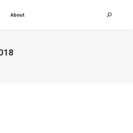
About
Search:
018