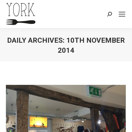
Search:
DAILY ARCHIVES:
10TH NOVEMBER
2014
You are here: