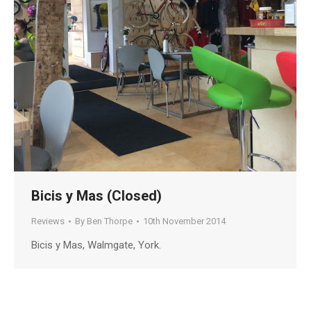
Bicis y Mas (Closed)
Reviews
By
Ben Thorpe
10th November 2014
Bicis y Mas, Walmgate, York.