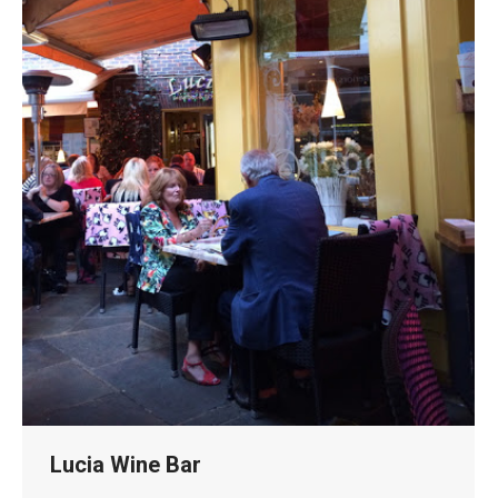
Lucia Wine Bar