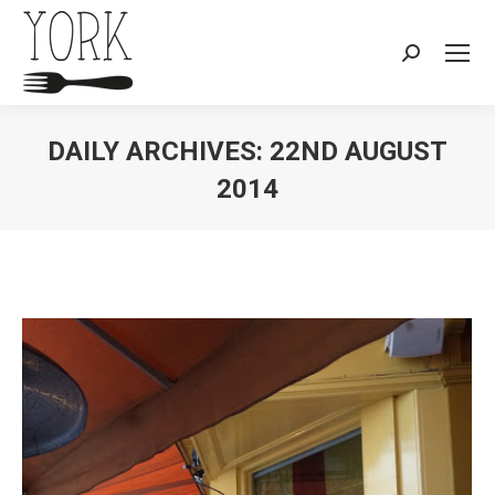
Search:
DAILY ARCHIVES:
22ND AUGUST
2014
You are here: