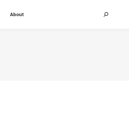
About
Search: