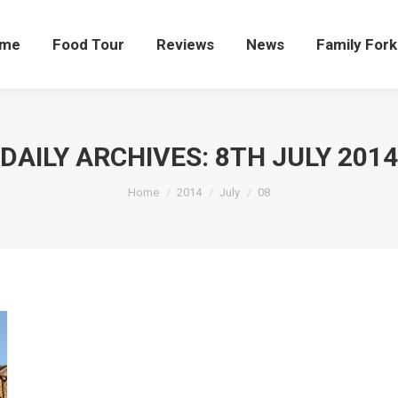
me
Food Tour
Reviews
News
Family Fork
DAILY ARCHIVES:
8TH JULY 2014
You are here:
Home
2014
July
08