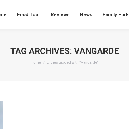
me
Food Tour
Reviews
News
Family Fork
TAG ARCHIVES:
VANGARDE
You are here:
Home
Entries tagged with "Vangarde"