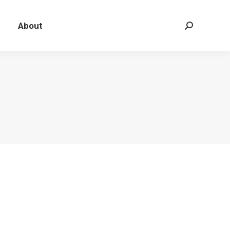
About
Search: