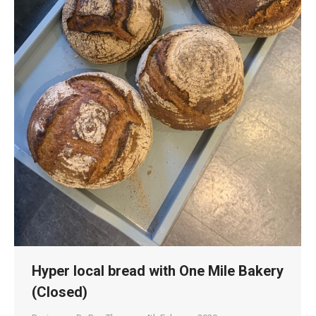
Hyper local bread with One Mile Bakery
(Closed)