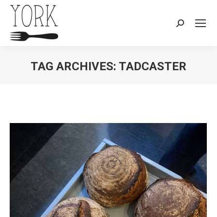
Search:
TAG ARCHIVES:
TADCASTER
You are here: