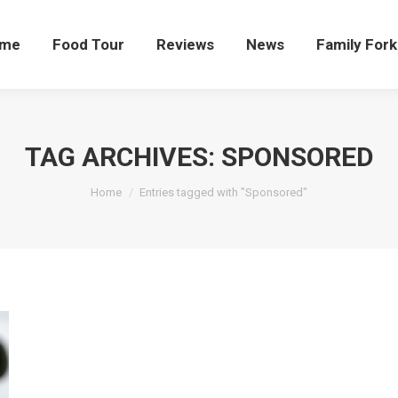
me
Food Tour
Reviews
News
Family Fork
TAG ARCHIVES:
SPONSORED
You are here:
Home
Entries tagged with "Sponsored"