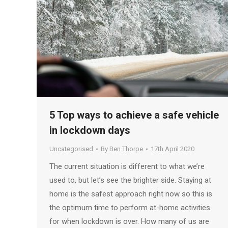
5 Top ways to achieve a safe vehicle
in lockdown days
Uncategorised
By
Ben Thorpe
17th April 2020
The current situation is different to what we’re
used to, but let’s see the brighter side. Staying at
home is the safest approach right now so this is
the optimum time to perform at-home activities
for when lockdown is over. How many of us are