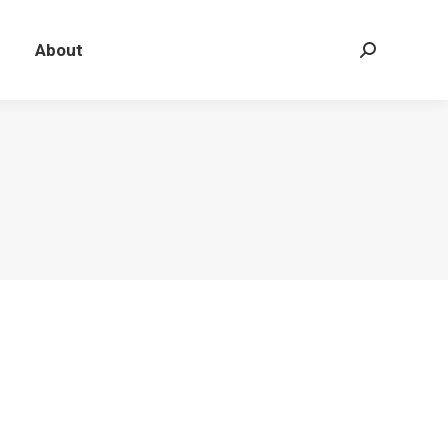
About
Search: