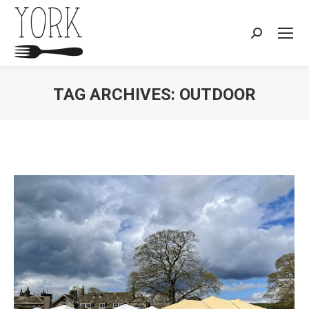
Search:
TAG ARCHIVES:
OUTDOOR
You are here: