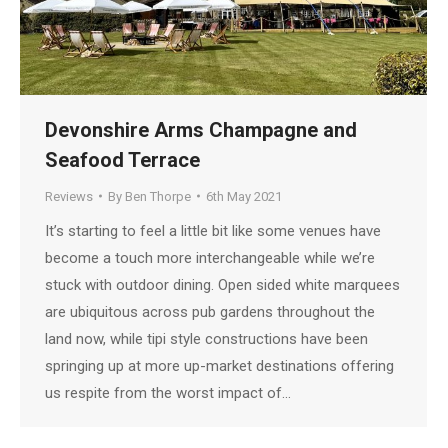
Devonshire Arms Champagne and
Seafood Terrace
Reviews
By
Ben Thorpe
6th May 2021
It’s starting to feel a little bit like some venues have
become a touch more interchangeable while we’re
stuck with outdoor dining. Open sided white marquees
are ubiquitous across pub gardens throughout the
land now, while tipi style constructions have been
springing up at more up-market destinations offering
us respite from the worst impact of…