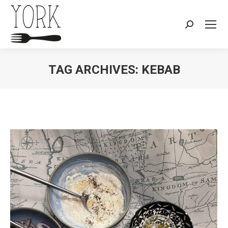
Search:
TAG ARCHIVES:
KEBAB
You are here: