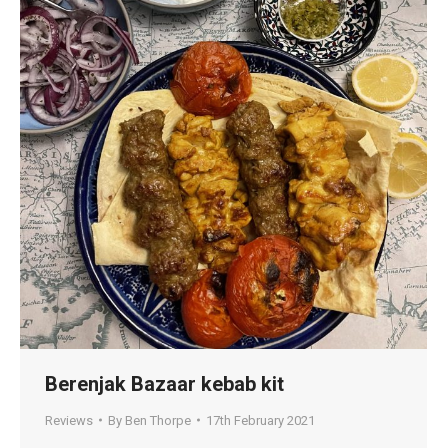
Berenjak Bazaar kebab kit
Reviews
By
Ben Thorpe
17th February 2021