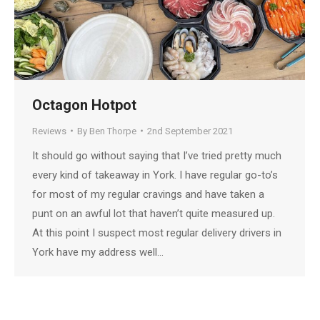
Octagon Hotpot
Reviews
By
Ben Thorpe
2nd September 2021
It should go without saying that I’ve tried pretty much
every kind of takeaway in York. I have regular go-to’s
for most of my regular cravings and have taken a
punt on an awful lot that haven’t quite measured up.
At this point I suspect most regular delivery drivers in
York have my address well…