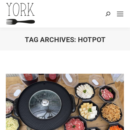
Search:
TAG ARCHIVES:
HOTPOT
You are here: