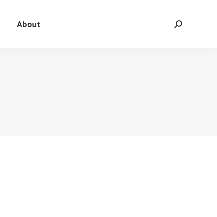
About
Search: