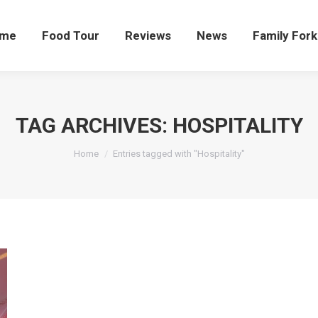
me
Food Tour
Reviews
News
Family Fork
TAG ARCHIVES:
HOSPITALITY
You are here:
Home
Entries tagged with "Hospitality"