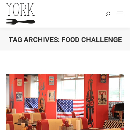
Search:
TAG ARCHIVES:
FOOD CHALLENGE
You are here: