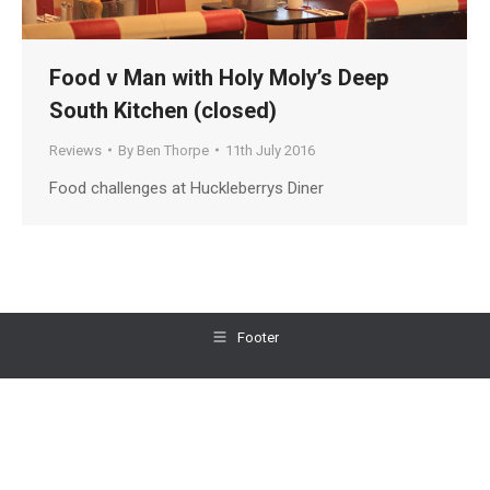
Food v Man with Holy Moly’s Deep
South Kitchen (closed)
Reviews
By
Ben Thorpe
11th July 2016
Food challenges at Huckleberrys Diner
Footer