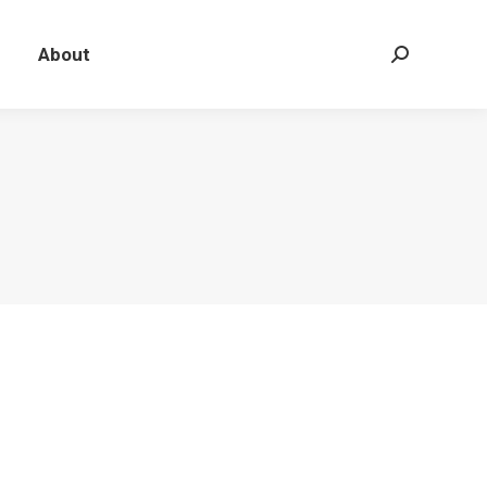
About
Search: