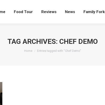
me
Food Tour
Reviews
News
Family Fork
TAG ARCHIVES:
CHEF DEMO
You are here:
Home
Entries tagged with "Chef Demo"