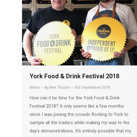
York Food & Drink Festival 2018
News
By
Ben Thorpe
3rd September 2018
How can it be time for the York Food & Drink
Festival 2018? It only seems like a few months
since I was joining the crowds flocking to York to
sample all the traders while making my way to the
day’s demonstrations. It’s entirely possible that my