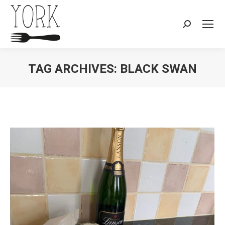
Search:
TAG ARCHIVES:
BLACK SWAN
You are here: