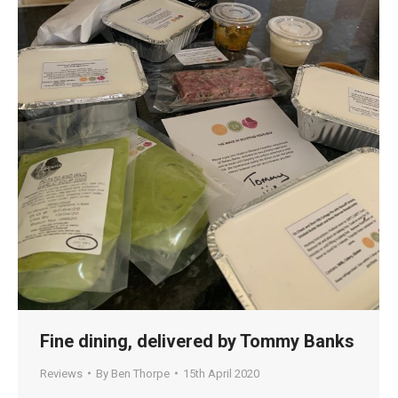
Fine dining, delivered by Tommy Banks
Reviews
By
Ben Thorpe
15th April 2020