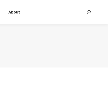
About
Search: