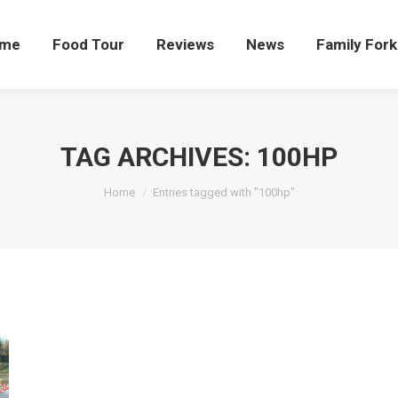
me
Food Tour
Reviews
News
Family Fork
TAG ARCHIVES:
100HP
You are here:
Home
Entries tagged with "100hp"