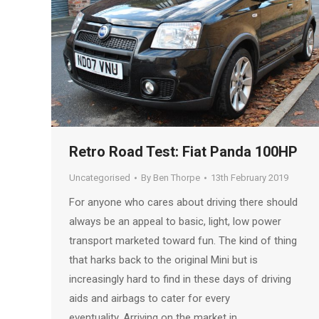
Retro Road Test: Fiat Panda 100HP
Uncategorised
By
Ben Thorpe
13th February 2019
For anyone who cares about driving there should
always be an appeal to basic, light, low power
transport marketed toward fun. The kind of thing
that harks back to the original Mini but is
increasingly hard to find in these days of driving
aids and airbags to cater for every
eventuality. Arriving on the market in…