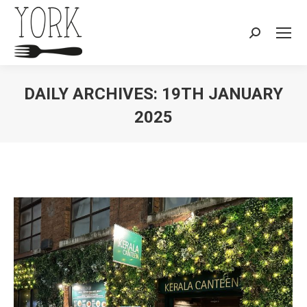
Search:
DAILY ARCHIVES:
19TH JANUARY
2025
You are here: