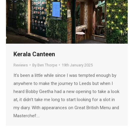
Kerala Canteen
Reviews
By
Ben Thorpe
19th January 2025
It’s been a little while since I was tempted enough by
anywhere to make the journey to Leeds but when I
heard Bobby Geetha had a new opening to take a look
at, it didn’t take me long to start looking for a slot in
my diary. With appearances on Great British Menu and
Masterchef:…