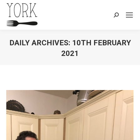
Search:
DAILY ARCHIVES:
10TH FEBRUARY
2021
You are here: