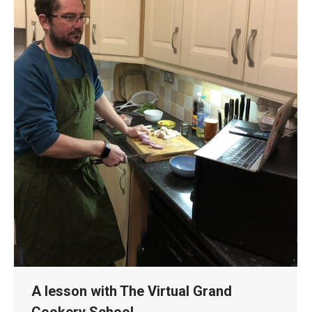
A lesson with The Virtual Grand
Cookery School