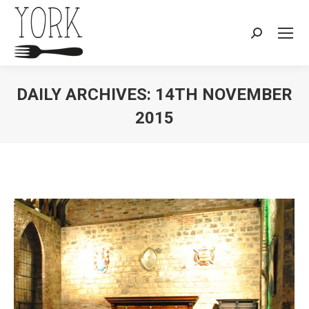
Search:
DAILY ARCHIVES:
14TH NOVEMBER
2015
You are here: