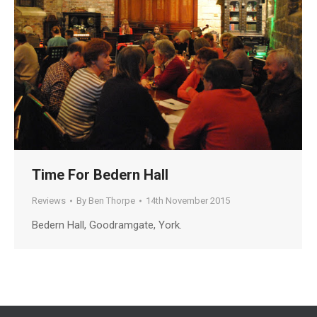
Time For Bedern Hall
Reviews
By
Ben Thorpe
14th November 2015
Bedern Hall, Goodramgate, York.