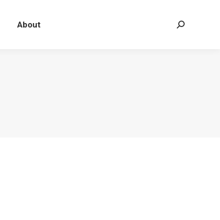
About
Search: