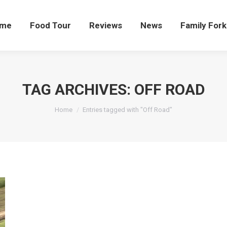
me
Food Tour
Reviews
News
Family Fork
TAG ARCHIVES:
OFF ROAD
You are here:
Home
Entries tagged with "Off Road"