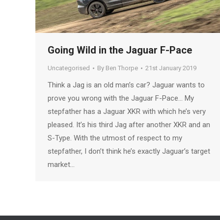
Going Wild in the Jaguar F-Pace
Uncategorised
By
Ben Thorpe
21st January 2019
Think a Jag is an old man’s car? Jaguar wants to
prove you wrong with the Jaguar F-Pace… My
stepfather has a Jaguar XKR with which he’s very
pleased. It’s his third Jag after another XKR and an
S-Type. With the utmost of respect to my
stepfather, I don’t think he’s exactly Jaguar’s target
market…