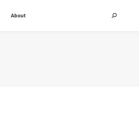
About
Search: