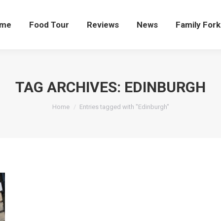
me
Food Tour
Reviews
News
Family Fork
TAG ARCHIVES:
EDINBURGH
You are here:
Home
Entries tagged with "Edinburgh"