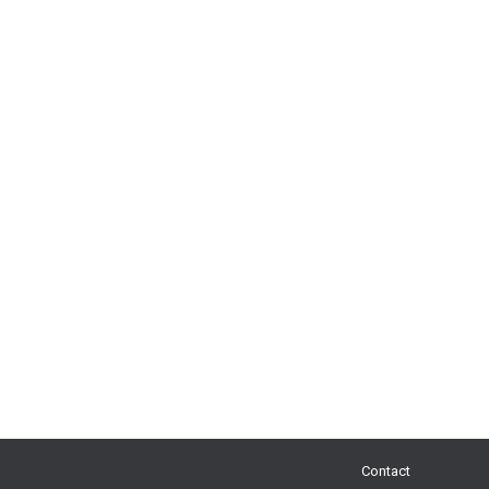
Contact