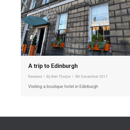
A trip to Edinburgh
Reviews
By
Ben Thorpe
5th December 2017
Visiting a boutique hotel in Edinburgh