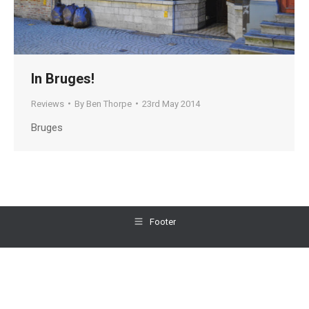
In Bruges!
Reviews
By
Ben Thorpe
23rd May 2014
Bruges
Footer