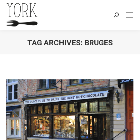
Search:
TAG ARCHIVES:
BRUGES
You are here: