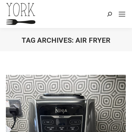
Search:
TAG ARCHIVES:
AIR FRYER
You are here: