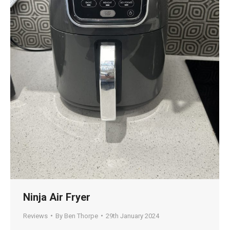
Ninja Air Fryer
Reviews
By
Ben Thorpe
29th January 2024